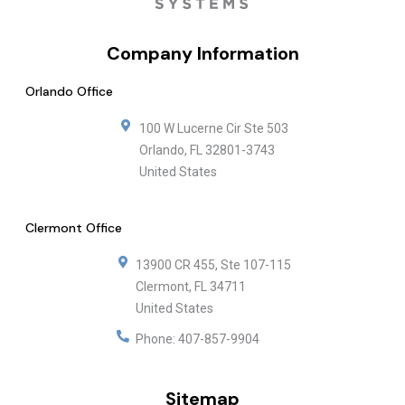
Company Information
Orlando Office
100 W Lucerne Cir Ste 503
Orlando
,
FL
32801-3743
United States
Clermont Office
13900 CR 455, Ste 107-115
Clermont
,
FL
34711
United States
Phone:
407-857-9904
Sitemap