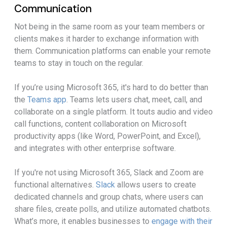
Communication
Not being in the same room as your team members or
clients makes it harder to exchange information with
them. Communication platforms can enable your remote
teams to stay in touch on the regular.
If you’re using Microsoft 365, it's hard to do better than
the
Teams app
. Teams lets users chat, meet, call, and
collaborate on a single platform. It touts audio and video
call functions, content collaboration on Microsoft
productivity apps (like Word, PowerPoint, and Excel),
and integrates with other enterprise software.
If you're not using Microsoft 365, Slack and Zoom are
functional alternatives.
Slack
allows users to create
dedicated channels and group chats, where users can
share files, create polls, and utilize automated chatbots.
What’s more, it enables businesses to
engage with their