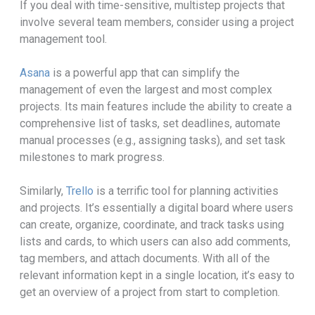
If you deal with time-sensitive, multistep projects that
involve several team members, consider using a project
management tool.
Asana
is a powerful app that can simplify the
management of even the largest and most complex
projects. Its main features include the ability to create a
comprehensive list of tasks, set deadlines, automate
manual processes (e.g., assigning tasks), and set task
milestones to mark progress.
Similarly,
Trello
is a terrific tool for planning activities
and projects. It’s essentially a digital board where users
can create, organize, coordinate, and track tasks using
lists and cards, to which users can also add comments,
tag members, and attach documents. With all of the
relevant information kept in a single location, it’s easy to
get an overview of a project from start to completion.