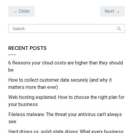
← Older
Next →
RECENT POSTS
6 Reasons your cloud costs are higher than they should
be
How to collect customer data securely (and why it
matters more than ever)
Web hosting explained: How to choose the right plan for
your business
Fileless malware: The threat your antivirus can’t always
see
Hard drives vs. solid-state drives: What every business