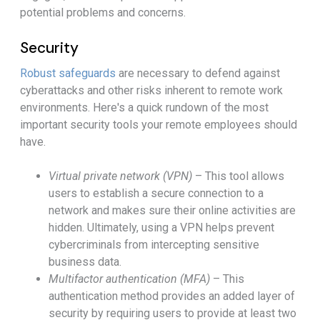
potential problems and concerns.
Security
Robust safeguards
are necessary to defend against
cyberattacks and other risks inherent to remote work
environments. Here's a quick rundown of the most
important security tools your remote employees should
have.
Virtual private network (VPN)
– This tool allows
users to establish a secure connection to a
network and makes sure their online activities are
hidden. Ultimately, using a VPN helps prevent
cybercriminals from intercepting sensitive
business data.
Multifactor authentication (MFA)
– This
authentication method provides an added layer of
security by requiring users to provide at least two