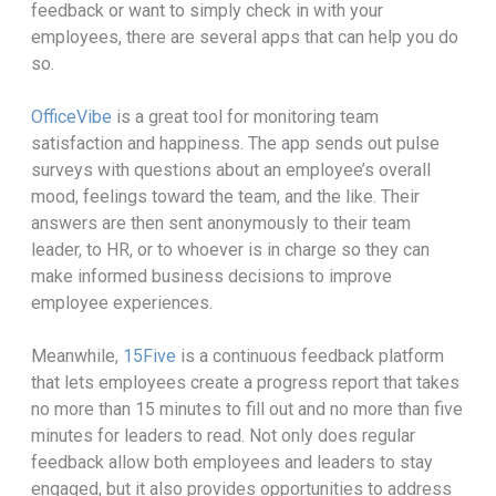
feedback or want to simply check in with your
employees, there are several apps that can help you do
so.
OfficeVibe
is a great tool for monitoring team
satisfaction and happiness. The app sends out pulse
surveys with questions about an employee’s overall
mood, feelings toward the team, and the like. Their
answers are then sent anonymously to their team
leader, to HR, or to whoever is in charge so they can
make informed business decisions to improve
employee experiences.
Meanwhile,
15Five
is a continuous feedback platform
that lets employees create a progress report that takes
no more than 15 minutes to fill out and no more than five
minutes for leaders to read. Not only does regular
feedback allow both employees and leaders to stay
engaged, but it also provides opportunities to address