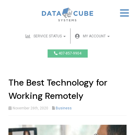
SERVICE STATUS
MY ACCOUNT
407-857-9904
The Best Technology for
Working Remotely
November 26th, 2020
Business