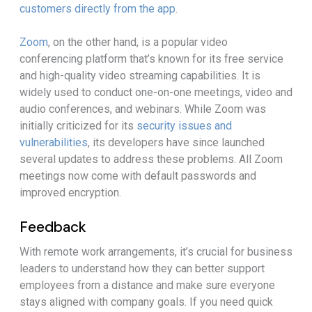
customers directly from the app
.
Zoom
, on the other hand, is a popular video
conferencing platform that’s known for its free service
and high-quality video streaming capabilities. It is
widely used to conduct one-on-one meetings, video and
audio conferences, and webinars. While Zoom was
initially criticized for its
security issues and
vulnerabilities
, its developers have since launched
several updates to address these problems. All Zoom
meetings now come with default passwords and
improved encryption.
Feedback
With remote work arrangements, it’s crucial for business
leaders to understand how they can better support
employees from a distance and make sure everyone
stays aligned with company goals. If you need quick