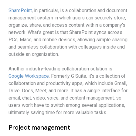
SharePoint
, in particular, is a collaboration and document
management system in which users can securely store,
organize, share, and access content within a company’s
network. What’s great is that SharePoint syncs across
PCs, Macs, and mobile devices, allowing simple sharing
and seamless collaboration with colleagues inside and
outside an organization.
Another industry-leading collaboration solution is
Google Workspace
. Formerly G Suite, it’s a collection of
collaboration and productivity apps, which include Gmail,
Drive, Docs, Meet, and more. It has a single interface for
email, chat, video, voice, and content management, so
users won’t have to switch among several applications,
ultimately saving time for more valuable tasks.
Project management