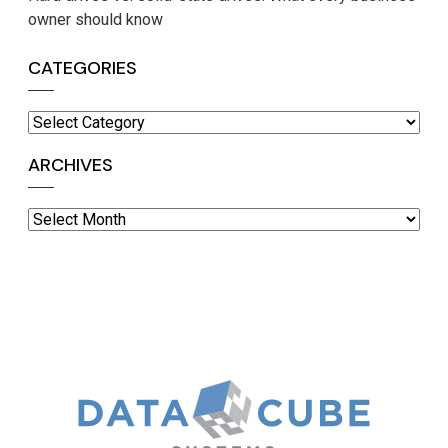
owner should know
CATEGORIES
Categories
ARCHIVES
Archives