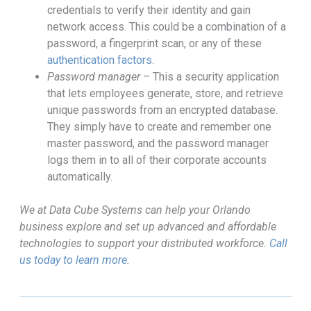
credentials to verify their identity and gain
network access. This could be a combination of a
password, a fingerprint scan, or any of these
authentication factors
.
Password manager
– This a security application
that lets employees generate, store, and retrieve
unique passwords from an encrypted database.
They simply have to create and remember one
master password, and the password manager
logs them in to all of their corporate accounts
automatically.
We at Data Cube Systems can help your Orlando
business explore and set up advanced and affordable
technologies to support your distributed workforce.
Call
us today to learn more
.