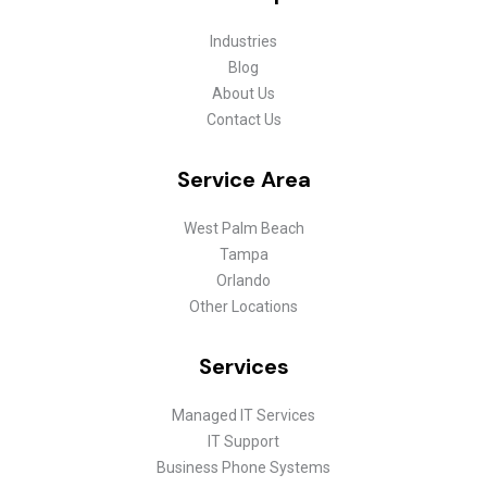
Industries
Blog
About Us
Contact Us
Service Area
West Palm Beach
Tampa
Orlando
Other Locations
Services
Managed IT Services
IT Support
Business Phone Systems