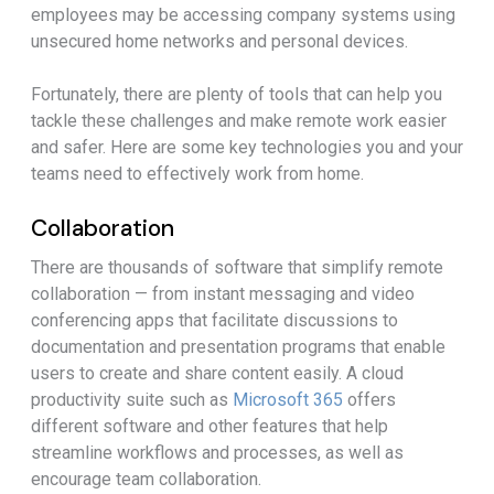
employees may be accessing company systems using
unsecured home networks and personal devices.
Fortunately, there are plenty of tools that can help you
tackle these challenges and make remote work easier
and safer. Here are some key technologies you and your
teams need to effectively work from home.
Collaboration
There are thousands of software that simplify remote
collaboration — from instant messaging and video
conferencing apps that facilitate discussions to
documentation and presentation programs that enable
users to create and share content easily. A cloud
productivity suite such as
Microsoft 365
offers
different software and other features that help
streamline workflows and processes, as well as
encourage team collaboration.