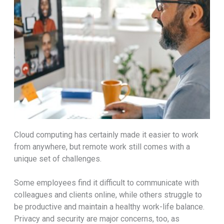
Cloud computing has certainly made it easier to work
from anywhere, but remote work still comes with a
unique set of challenges.
Some employees find it difficult to communicate with
colleagues and clients online, while others struggle to
be productive and maintain a healthy work-life balance.
Privacy and security are major concerns, too, as