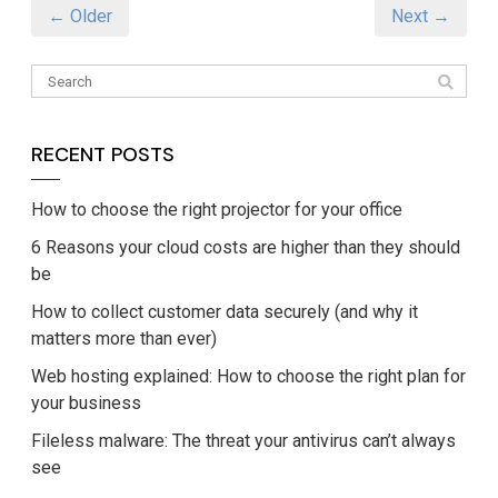
← Older
Next →
RECENT POSTS
How to choose the right projector for your office
6 Reasons your cloud costs are higher than they should
be
How to collect customer data securely (and why it
matters more than ever)
Web hosting explained: How to choose the right plan for
your business
Fileless malware: The threat your antivirus can’t always
see