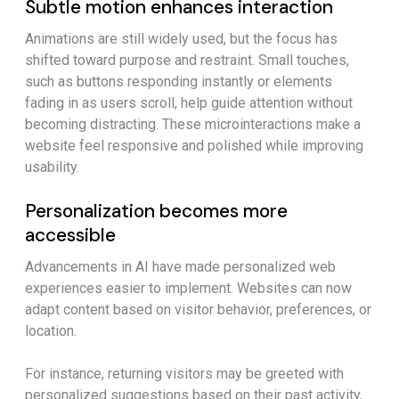
Subtle motion enhances interaction
Animations are still widely used, but the focus has
shifted toward purpose and restraint. Small touches,
such as buttons responding instantly or elements
fading in as users scroll, help guide attention without
becoming distracting. These microinteractions make a
website feel responsive and polished while improving
usability.
Personalization becomes more
accessible
Advancements in AI have made personalized web
experiences easier to implement. Websites can now
adapt content based on visitor behavior, preferences, or
location.
For instance, returning visitors may be greeted with
personalized suggestions based on their past activity,