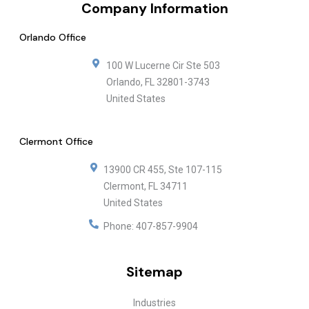
Company Information
Orlando Office
100 W Lucerne Cir Ste 503
Orlando
,
FL
32801-3743
United States
Clermont Office
13900 CR 455, Ste 107-115
Clermont
,
FL
34711
United States
Phone:
407-857-9904
Sitemap
Industries