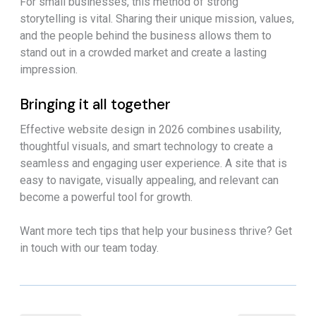
For small businesses, this method of strong
storytelling is vital. Sharing their unique mission, values,
and the people behind the business allows them to
stand out in a crowded market and create a lasting
impression.
Bringing it all together
Effective website design in 2026 combines usability,
thoughtful visuals, and smart technology to create a
seamless and engaging user experience. A site that is
easy to navigate, visually appealing, and relevant can
become a powerful tool for growth.
Want more tech tips that help your business thrive? Get
in touch with our team today.