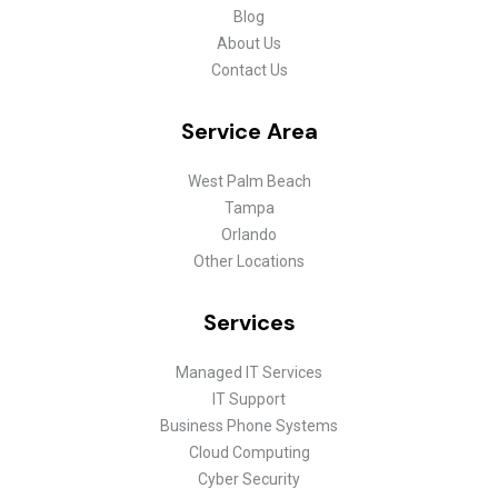
Blog
About Us
Contact Us
Service Area
West Palm Beach
Tampa
Orlando
Other Locations
Services
Managed IT Services
IT Support
Business Phone Systems
Cloud Computing
Cyber Security