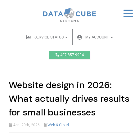
SERVICE STATUS
MY ACCOUNT
407-857-9904
Website design in 2026:
What actually drives results
for small businesses
April 29th, 2026
Web & Cloud