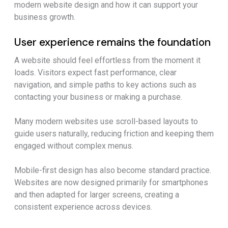
modern website design and how it can support your
business growth.
User experience remains the foundation
A website should feel effortless from the moment it
loads. Visitors expect fast performance, clear
navigation, and simple paths to key actions such as
contacting your business or making a purchase.
Many modern websites use scroll-based layouts to
guide users naturally, reducing friction and keeping them
engaged without complex menus.
Mobile-first design has also become standard practice.
Websites are now designed primarily for smartphones
and then adapted for larger screens, creating a
consistent experience across devices.