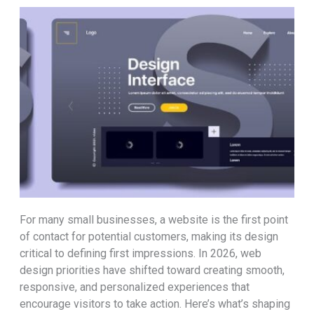
For many small businesses, a website is the first point
of contact for potential customers, making its design
critical to defining first impressions. In 2026, web
design priorities have shifted toward creating smooth,
responsive, and personalized experiences that
encourage visitors to take action. Here’s what’s shaping