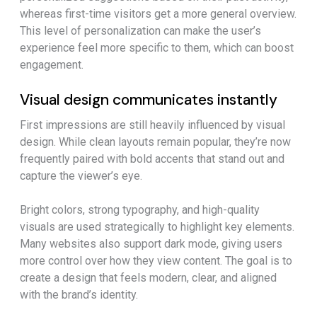
whereas first-time visitors get a more general overview.
This level of personalization can make the user’s
experience feel more specific to them, which can boost
engagement.
Visual design communicates instantly
First impressions are still heavily influenced by visual
design. While clean layouts remain popular, they’re now
frequently paired with bold accents that stand out and
capture the viewer’s eye.
Bright colors, strong typography, and high-quality
visuals are used strategically to highlight key elements.
Many websites also support dark mode, giving users
more control over how they view content. The goal is to
create a design that feels modern, clear, and aligned
with the brand’s identity.