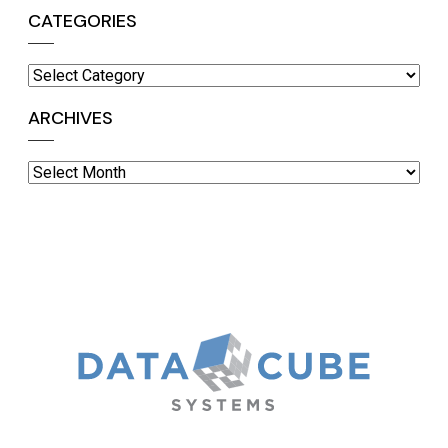
CATEGORIES
Categories
ARCHIVES
Archives