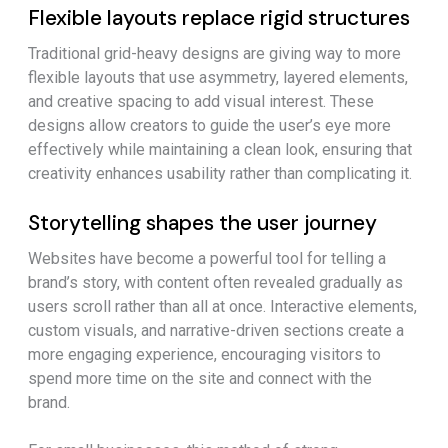
Flexible layouts replace rigid structures
Traditional grid-heavy designs are giving way to more
flexible layouts that use asymmetry, layered elements,
and creative spacing to add visual interest. These
designs allow creators to guide the user’s eye more
effectively while maintaining a clean look, ensuring that
creativity enhances usability rather than complicating it.
Storytelling shapes the user journey
Websites have become a powerful tool for telling a
brand’s story, with content often revealed gradually as
users scroll rather than all at once. Interactive elements,
custom visuals, and narrative-driven sections create a
more engaging experience, encouraging visitors to
spend more time on the site and connect with the
brand.