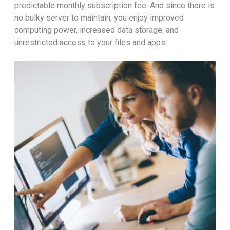
predictable monthly subscription fee. And since there is
no bulky server to maintain, you enjoy improved
computing power, increased data storage, and
unrestricted access to your files and apps.