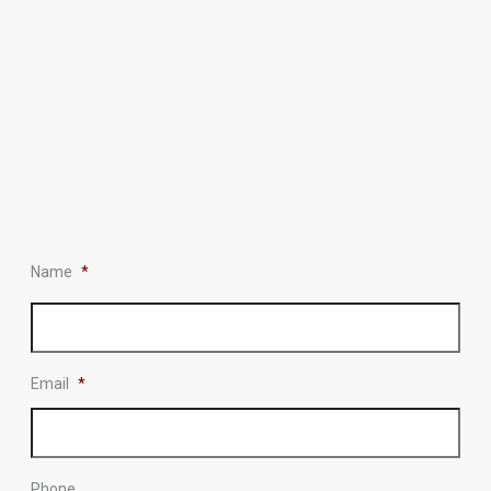
Name
*
Email
*
Phone