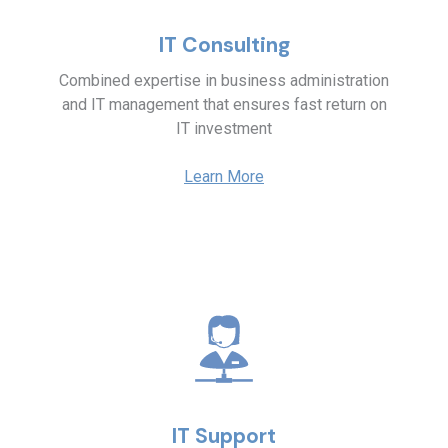
IT Consulting
Combined expertise in business administration
and IT management that ensures fast return on
IT investment
Learn More
IT Support