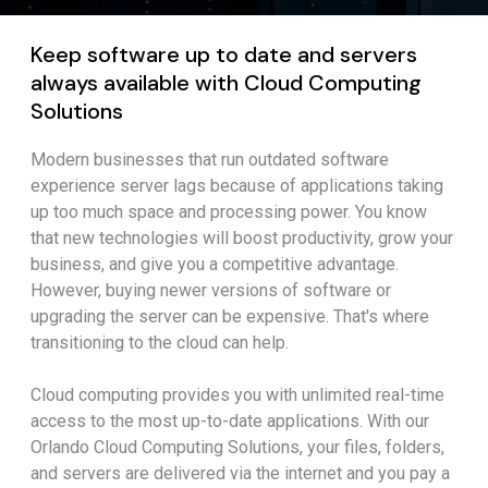
Keep software up to date and servers
always available with Cloud Computing
Solutions
Modern businesses that run outdated software
experience server lags because of applications taking
up too much space and processing power. You know
that new technologies will boost productivity, grow your
business, and give you a competitive advantage.
However, buying newer versions of software or
upgrading the server can be expensive. That's where
transitioning to the cloud can help.
Cloud computing provides you with unlimited real-time
access to the most up-to-date applications. With our
Orlando Cloud Computing Solutions, your files, folders,
and servers are delivered via the internet and you pay a