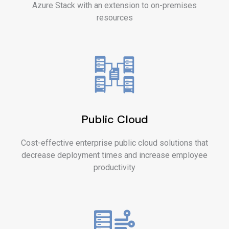
Azure Stack with an extension to on-premises
resources
Public Cloud
Cost-effective enterprise public cloud solutions that
decrease deployment times and increase employee
productivity