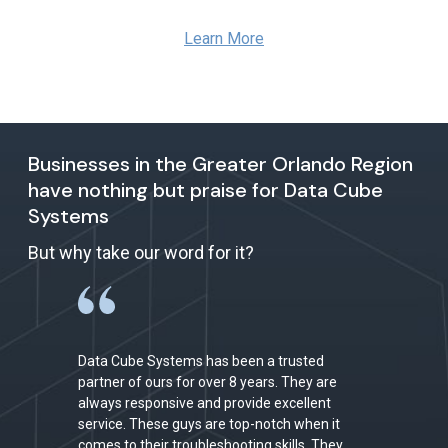
Learn More
Businesses in the Greater Orlando Region
have nothing but praise for Data Cube
Systems
But why take our word for it?
Data Cube Systems has been a trusted
partner of ours for over 8 years. They are
always responsive and provide excellent
service. These guys are top-notch when it
comes to their troubleshooting skills. They