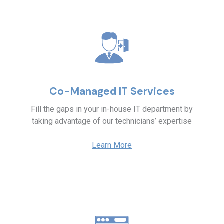
Co-Managed IT Services
Fill the gaps in your in-house IT department by
taking advantage of our technicians’ expertise
Learn More