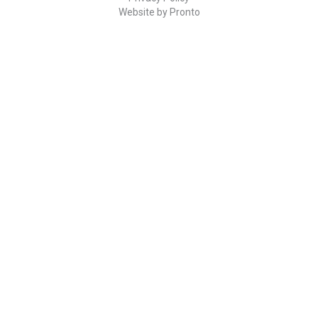
Website by Pronto