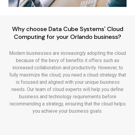
Why choose Data Cube Systems' Cloud
Computing for your Orlando business?
Modern businesses are increasingly adopting the cloud
because of the bevy of benefits it offers such as
increased collaboration and productivity. However, to
fully maximize the cloud, you need a cloud strategy that
is focused and aligned with your unique business
needs. Our team of cloud experts will help you define
business and technology requirements before
recommending a strategy, ensuring that the cloud helps
you achieve your business goals.