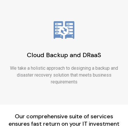
Cloud Backup and DRaaS
We take a holistic approach to designing a backup and
disaster recovery solution that meets business
requirements
Our comprehensive suite of services
ensures fast return on your IT investment