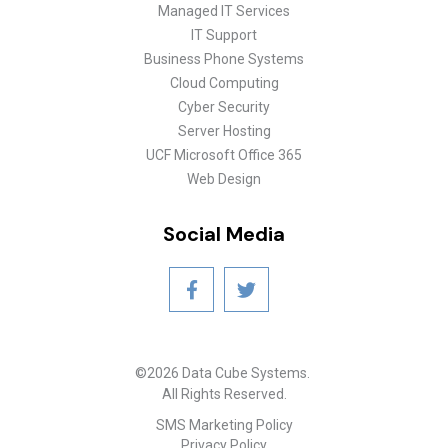
Managed IT Services
IT Support
Business Phone Systems
Cloud Computing
Cyber Security
Server Hosting
UCF Microsoft Office 365
Web Design
Social Media
©2026 Data Cube Systems.
All Rights Reserved.
SMS Marketing Policy
Privacy Policy