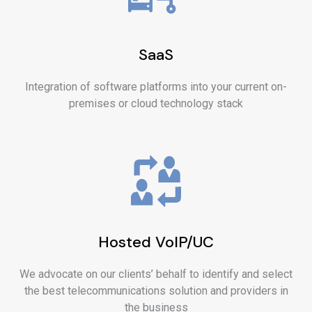
SaaS
Integration of software platforms into your current on-
premises or cloud technology stack
Hosted VoIP/UC
We advocate on our clients’ behalf to identify and select
the best telecommunications solution and providers in
the business