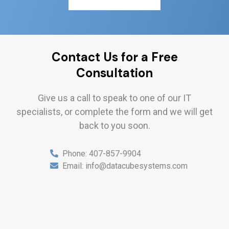
Contact Us for a Free
Consultation
Give us a call to speak to one of our IT
specialists, or complete the form and we will get
back to you soon.
Phone:
407-857-9904
Email:
info@datacubesystems.com