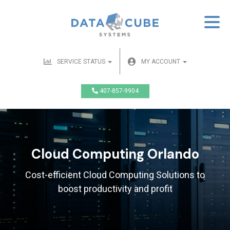
SERVICE STATUS
MY ACCOUNT
407-857-9904
Cloud Computing Orlando
Cost-efficient Cloud Computing Solutions to
boost productivity and profit