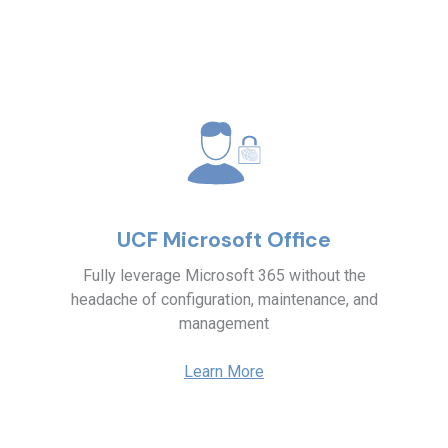
UCF Microsoft Office
Fully leverage Microsoft 365 without the
headache of configuration, maintenance, and
management
Learn More