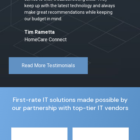
keep up with the latest technology and always
make great recommendations while keeping
our budget in mind.
Tim Rametta
HomeCare Connect
Read More Testimonials
First-rate IT solutions made possible by
our partnership with top-tier IT vendors