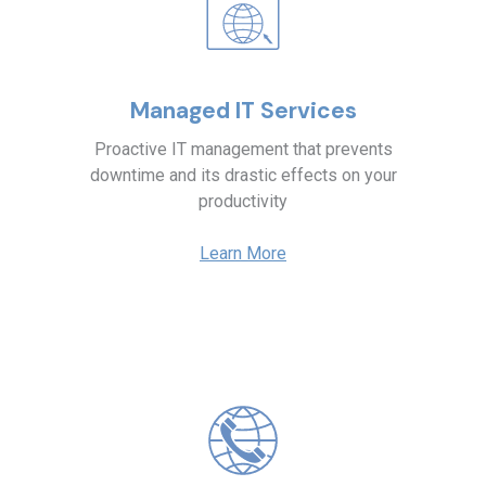
Managed IT Services
Proactive IT management that prevents
downtime and its drastic effects on your
productivity
Learn More