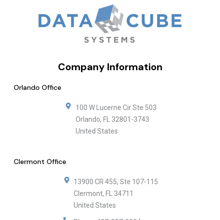
Company Information
Orlando Office
100 W Lucerne Cir Ste 503
Orlando
,
FL
32801-3743
United States
Clermont Office
13900 CR 455, Ste 107-115
Clermont
,
FL
34711
United States