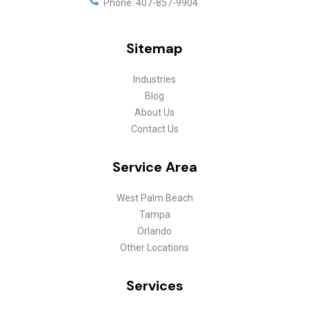
Phone:
407-857-9904
Sitemap
Industries
Blog
About Us
Contact Us
Service Area
West Palm Beach
Tampa
Orlando
Other Locations
Services