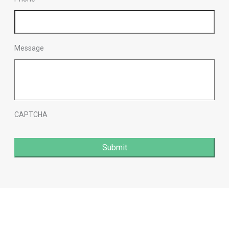
Message
CAPTCHA