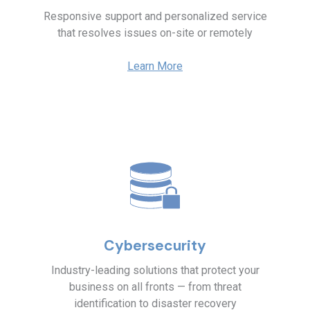
Responsive support and personalized service
that resolves issues on-site or remotely
Learn More
Cybersecurity
Industry-leading solutions that protect your
business on all fronts — from threat
identification to disaster recovery