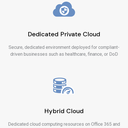
Dedicated Private Cloud
Secure, dedicated environment deployed for compliant-
driven businesses such as healthcare, finance, or DoD
Hybrid Cloud
Dedicated cloud computing resources on Office 365 and