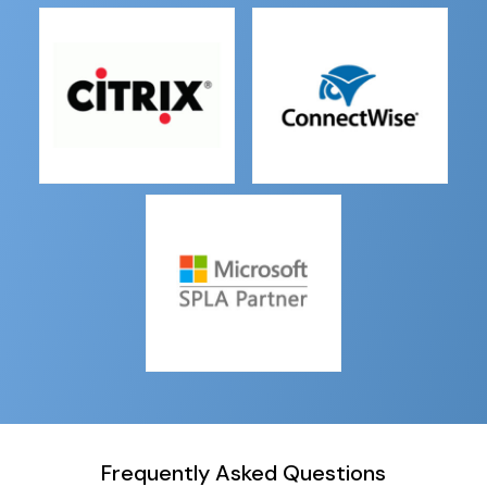
Frequently Asked Questions