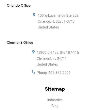
Orlando Office
100 W Lucerne Cir Ste 503
Orlando
,
FL
32801-3743
United States
Clermont Office
13900 CR 455, Ste 107-115
Clermont
,
FL
34711
United States
Phone:
407-857-9904
Sitemap
Industries
Blog