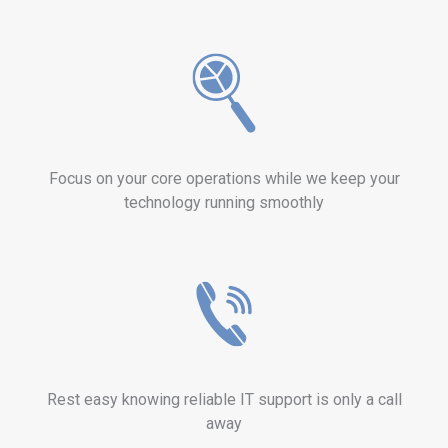
Focus on your core operations while we keep your
technology running smoothly
Rest easy knowing reliable IT support is only a call
away