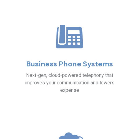
Business Phone Systems
Next-gen, cloud-powered telephony that
improves your communication and lowers
expense