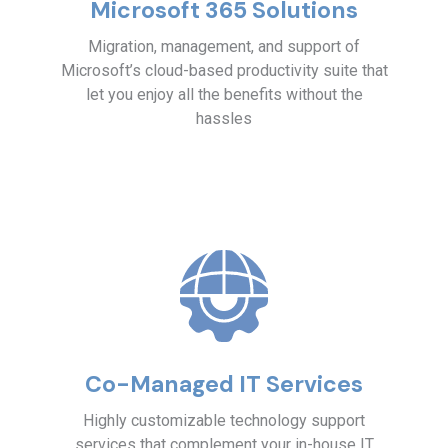
Microsoft 365 Solutions
Migration, management, and support of
Microsoft’s cloud-based productivity suite that
let you enjoy all the benefits without the
hassles
Co-Managed IT Services
Highly customizable technology support
services that complement your in-house IT