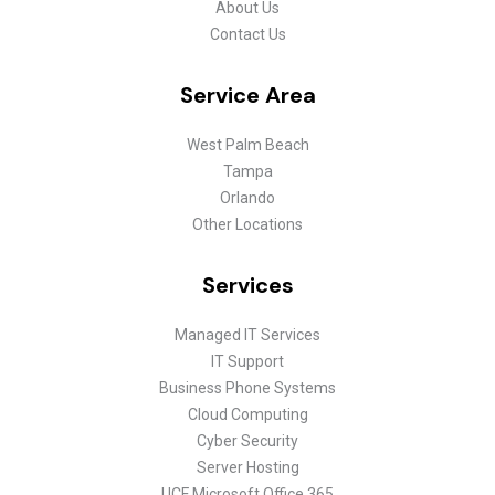
About Us
Contact Us
Service Area
West Palm Beach
Tampa
Orlando
Other Locations
Services
Managed IT Services
IT Support
Business Phone Systems
Cloud Computing
Cyber Security
Server Hosting
UCF Microsoft Office 365