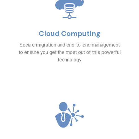
Cloud Computing
Secure migration and end-to-end management
to ensure you get the most out of this powerful
technology