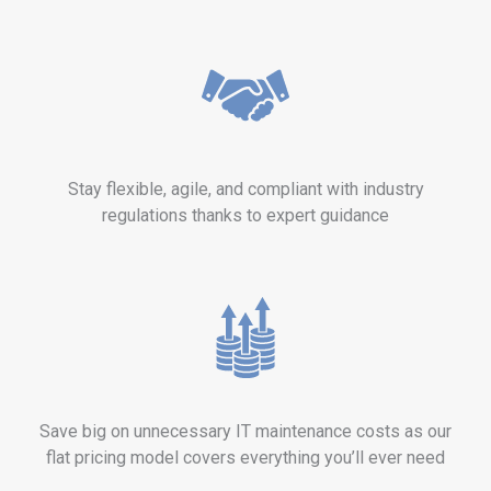
Stay flexible, agile, and compliant with industry
regulations thanks to expert guidance
Save big on unnecessary IT maintenance costs as our
flat pricing model covers everything you’ll ever need