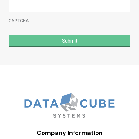
CAPTCHA
Company Information