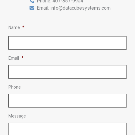
Phone:
407-857-9904
Email:
info@datacubesystems.com
Name
*
Email
*
Phone
Message