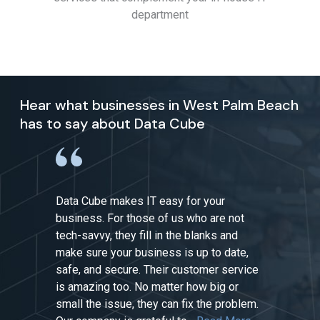
department
Hear what businesses in West Palm Beach
has to say about Data Cube
Data Cube makes IT easy for your
business. For those of us who are not
tech-savvy, they fill in the blanks and
make sure your business is up to date,
safe, and secure. Their customer service
is amazing too. No matter how big or
small the issue, they can fix the problem.