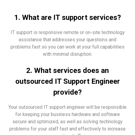
1. What are IT support services?
IT support is responsive remote or on-site technology
assistance that addresses your questions and
problems fast so you can work at your full capabilities
with minimal disruption.
2. What services does an
outsourced IT Support Engineer
provide?
Your outsourced IT support engineer will be responsible
for keeping your business hardware and software
secure and optimized, as well as solving technology
problems for your staff fast and effectively to increase