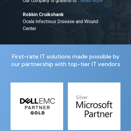
Our company is grateful to
...Read More
Robbin Cruikshank
Ocala Infectious Disease and Wound
Center
First-rate IT solutions made possible by
our partnership with top-tier IT vendors