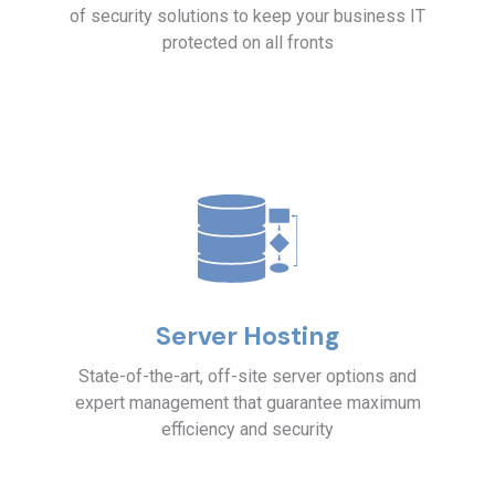
of security solutions to keep your business IT
protected on all fronts
Server Hosting
State-of-the-art, off-site server options and
expert management that guarantee maximum
efficiency and security