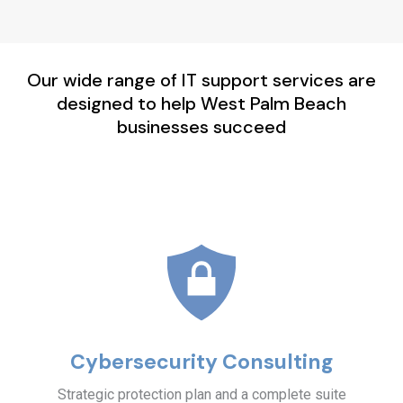
Our wide range of IT support services are
designed to help West Palm Beach
businesses succeed
Cybersecurity Consulting
Strategic protection plan and a complete suite