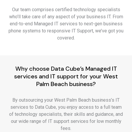
Our team comprises certified technology specialists
who’ll take care of any aspect of your business IT. From
end-to-end Managed IT services to next-gen business
phone systems to responsive IT Support, we’ve got you
covered.
Why choose Data Cube’s Managed IT
services and IT support for your West
Palm Beach business?
By outsourcing your West Palm Beach business’s IT
services to Data Cube, you enjoy access to a full team
of technology specialists, their skills and guidance, and
our wide range of IT support services for low monthly
fees.