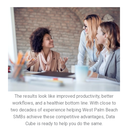
The results look like improved productivity, better
workflows, and a healthier bottom line. With close to
two decades of experience helping West Palm Beach
SMBs achieve these competitive advantages, Data
Cube is ready to help you do the same.