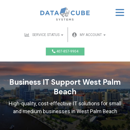
SERVICE STATUS
MY ACCOUNT
407-857-9904
Business IT Support West Palm
Beach
High-quality, cost-effective IT solutions for small
and medium businesses in West Palm Beach