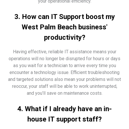
your operational efficiency.
3. How can IT Support boost my
West Palm Beach business'
productivity?
Having effective, reliable IT assistance means your
operations will no longer be disrupted for hours or days
as you wait for a technician to arrive every time you
encounter a technology issue. Efficient troubleshooting
and targeted solutions also mean your problems will not
reoccur, your staff will be able to work uninterrupted,
and you’ll save on maintenance costs.
4. What if I already have an in-
house IT support staff?