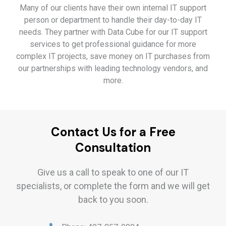
Many of our clients have their own internal IT support
person or department to handle their day-to-day IT
needs. They partner with Data Cube for our IT support
services to get professional guidance for more
complex IT projects, save money on IT purchases from
our partnerships with leading technology vendors, and
more.
Contact Us for a Free
Consultation
Give us a call to speak to one of our IT
specialists, or complete the form and we will get
back to you soon.