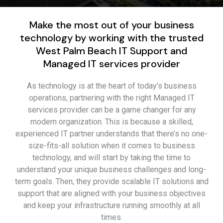
Make the most out of your business
technology by working with the trusted
West Palm Beach IT Support and
Managed IT services provider
As technology is at the heart of today’s business
operations, partnering with the right Managed IT
services provider can be a game changer for any
modern organization. This is because a skilled,
experienced IT partner understands that there’s no one-
size-fits-all solution when it comes to business
technology, and will start by taking the time to
understand your unique business challenges and long-
term goals. Then, they provide scalable IT solutions and
support that are aligned with your business objectives
and keep your infrastructure running smoothly at all
times.