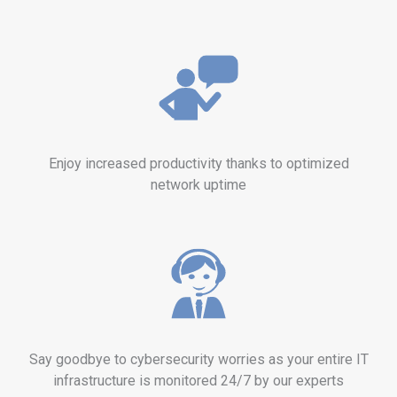
Enjoy increased productivity thanks to optimized
network uptime
Say goodbye to cybersecurity worries as your entire IT
infrastructure is monitored 24/7 by our experts