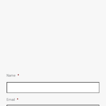
Name
*
Email
*