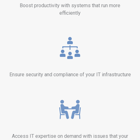
Boost productivity with systems that run more
efficiently
Ensure security and compliance of your IT infrastructure
Access IT expertise on demand with issues that your