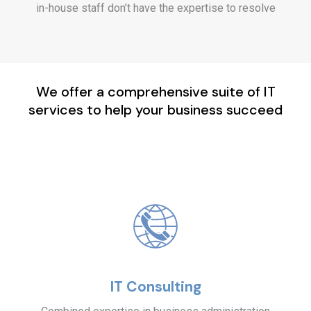
in-house staff don’t have the expertise to resolve
We offer a comprehensive suite of IT
services to help your business succeed
IT Consulting