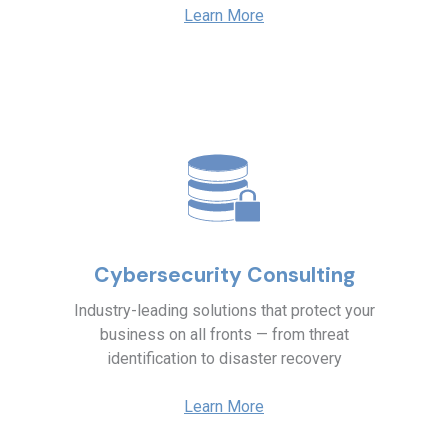
Learn More
Cybersecurity Consulting
Industry-leading solutions that protect your
business on all fronts — from threat
identification to disaster recovery
Learn More