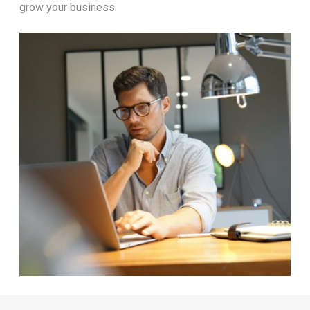
grow your business.