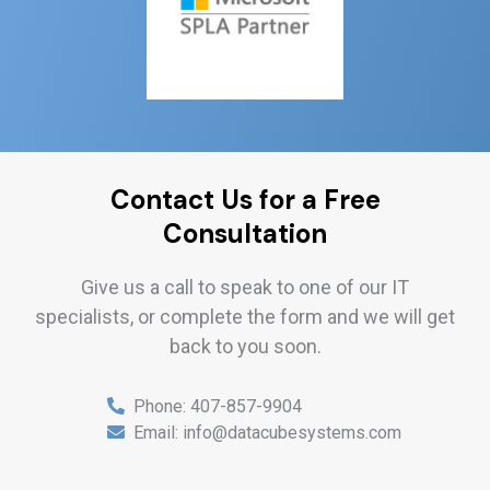
Contact Us for a Free
Consultation
Give us a call to speak to one of our IT
specialists, or complete the form and we will get
back to you soon.
Phone:
407-857-9904
Email:
info@datacubesystems.com