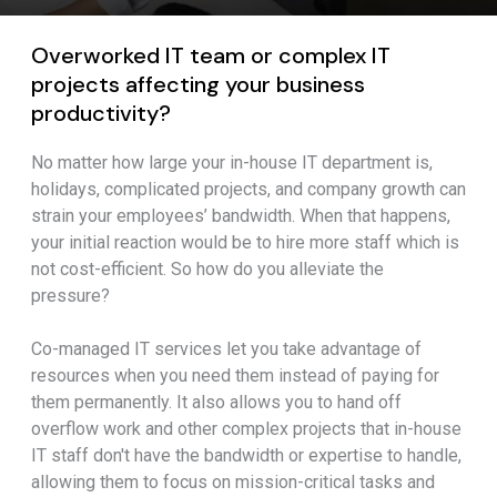
Overworked IT team or complex IT
projects affecting your business
productivity?
No matter how large your in-house IT department is,
holidays, complicated projects, and company growth can
strain your employees’ bandwidth. When that happens,
your initial reaction would be to hire more staff which is
not cost-efficient. So how do you alleviate the
pressure?
Co-managed IT services let you take advantage of
resources when you need them instead of paying for
them permanently. It also allows you to hand off
overflow work and other complex projects that in-house
IT staff don't have the bandwidth or expertise to handle,
allowing them to focus on mission-critical tasks and