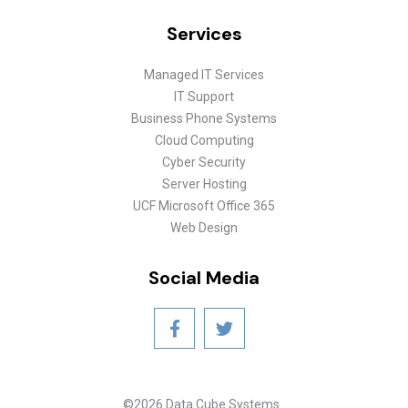
Services
Managed IT Services
IT Support
Business Phone Systems
Cloud Computing
Cyber Security
Server Hosting
UCF Microsoft Office 365
Web Design
Social Media
©2026 Data Cube Systems.