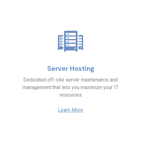
Server Hosting
Dedicated off-site server maintenance and
management that lets you maximize your IT
resources
Learn More