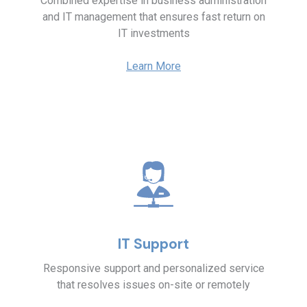
Combined expertise in business administration
and IT management that ensures fast return on
IT investments
Learn More
IT Support
Responsive support and personalized service
that resolves issues on-site or remotely