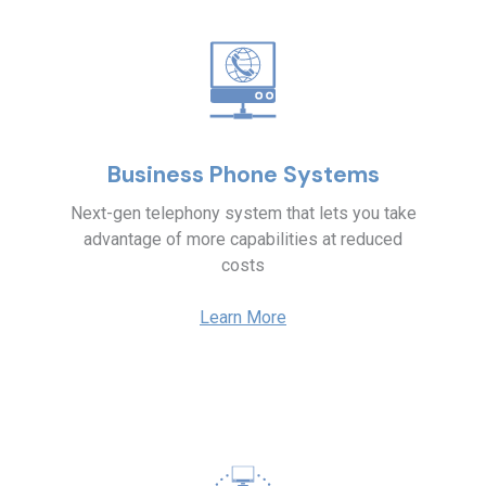
Business Phone Systems
Next-gen telephony system that lets you take
advantage of more capabilities at reduced
costs
Learn More