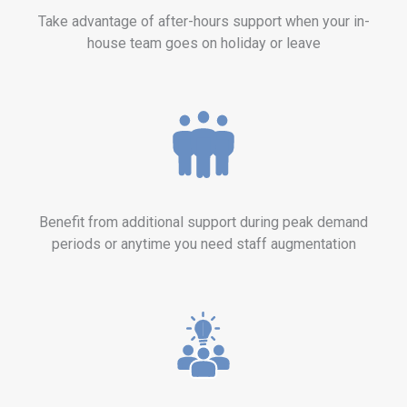
Take advantage of after-hours support when your in-
house team goes on holiday or leave
Benefit from additional support during peak demand
periods or anytime you need staff augmentation