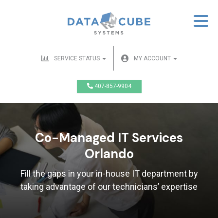
SERVICE STATUS
MY ACCOUNT
407-857-9904
Co-Managed IT Services
Orlando
Fill the gaps in your in-house IT department by
taking advantage of our technicians’ expertise