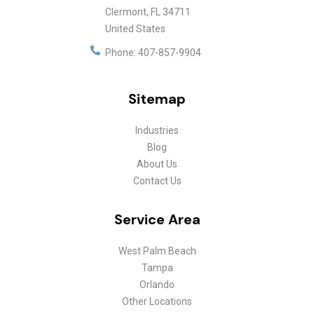
Clermont
,
FL
34711
United States
Phone:
407-857-9904
Sitemap
Industries
Blog
About Us
Contact Us
Service Area
West Palm Beach
Tampa
Orlando
Other Locations