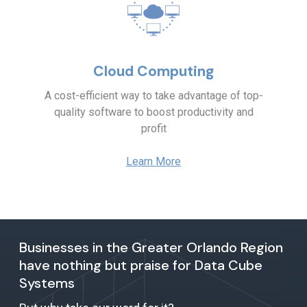
Cloud Computing
A cost-efficient way to take advantage of top-
quality software to boost productivity and
profit
Learn More
Businesses in the Greater Orlando Region
have nothing but praise for Data Cube
Systems