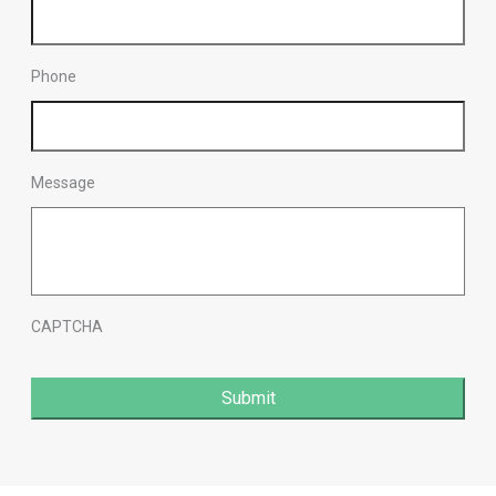
Phone
Message
CAPTCHA