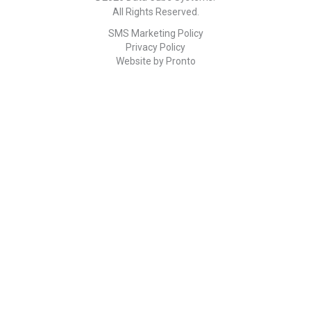
All Rights Reserved.
SMS Marketing Policy
Privacy Policy
Website by Pronto