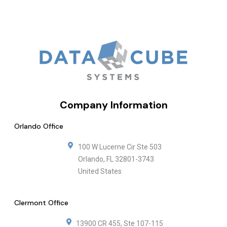
Company Information
Orlando Office
100 W Lucerne Cir Ste 503
Orlando
,
FL
32801-3743
United States
Clermont Office
13900 CR 455, Ste 107-115