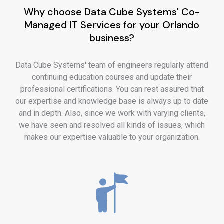
Why choose Data Cube Systems' Co-
Managed IT Services for your Orlando
business?
Data Cube Systems' team of engineers regularly attend
continuing education courses and update their
professional certifications. You can rest assured that
our expertise and knowledge base is always up to date
and in depth. Also, since we work with varying clients,
we have seen and resolved all kinds of issues, which
makes our expertise valuable to your organization.