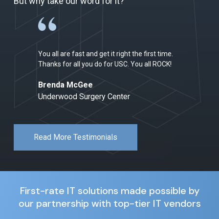
But why take our word for it?
You all are fast and get it right the first time.
Thanks for all you do for USC. You all ROCK!
Brenda McGee
Underwood Surgery Center
Read More Testimonials
First-rate IT solutions made possible by
our partnership with top-tier IT vendors