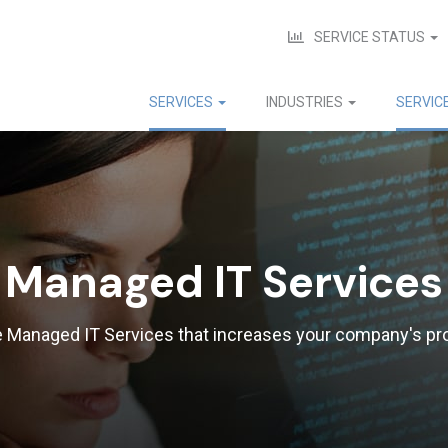
SERVICE STATUS
SERVICES
INDUSTRIES
SERVIC
Managed IT Services
e Managed IT Services that increases your company's pro