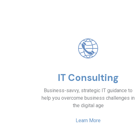
IT Consulting
Business-savvy, strategic IT guidance to
help you overcome business challenges in
the digital age
Learn More