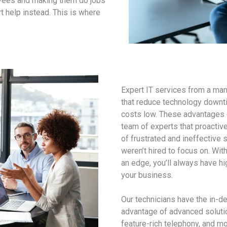
oyees and making them do jobs
t help instead. This is where
Expert IT services from a ma
that reduce technology downti
costs low. These advantages c
team of experts that proactiv
of frustrated and ineffective 
weren’t hired to focus on. Wi
an edge, you’ll always have h
your business.
Our technicians have the in-d
advantage of advanced solutio
feature-rich telephony, and mo