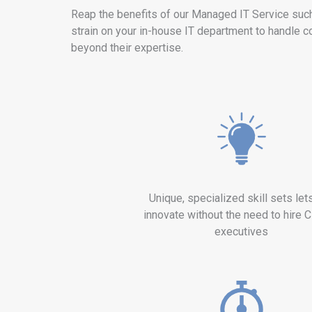
Reap the benefits of our Managed IT Service suc
strain on your in-house IT department to handle c
beyond their expertise.
Unique, specialized skill sets let
innovate without the need to hire C
executives