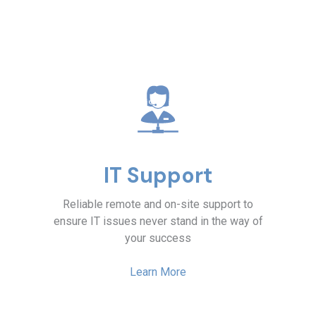
IT Support
Reliable remote and on-site support to
ensure IT issues never stand in the way of
your success
Learn More