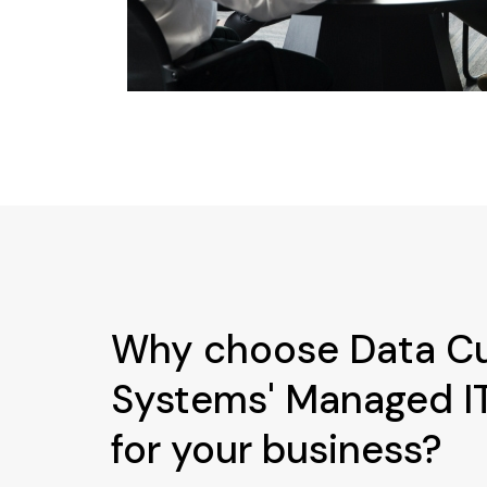
Why choose Data C
Systems' Managed IT
for your business?