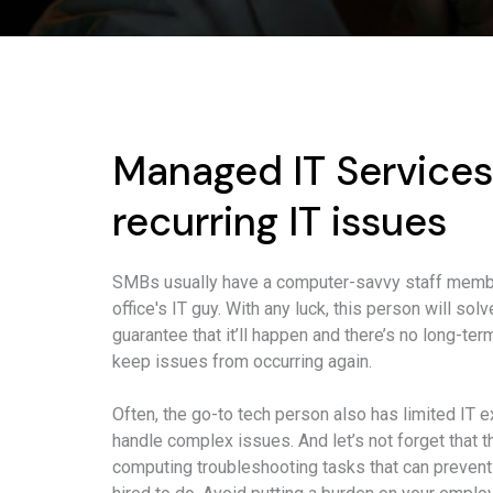
Managed IT Services
recurring IT issues
SMBs usually have a computer-savvy staff membe
office's IT guy. With any luck, this person will so
guarantee that it’ll happen and there’s no long-t
keep issues from occurring again.
Often, the go-to tech person also has limited IT e
handle complex issues. And let’s not forget that 
computing troubleshooting tasks that can prevent