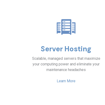
Server Hosting
Scalable, managed servers that maximize
your computing power and eliminate your
maintenance headaches
Learn More