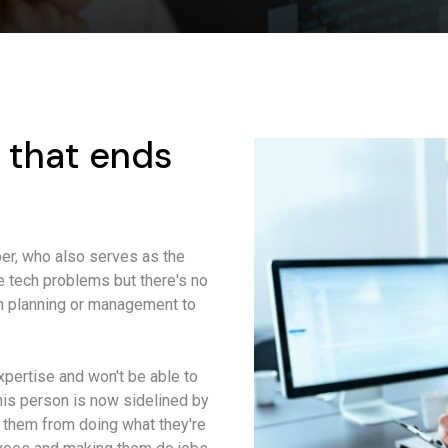
 that ends
r, who also serves as the
lve tech problems but there's no
erm planning or management to
xpertise and won't be able to
this person is now sidelined by
 them from doing what they're