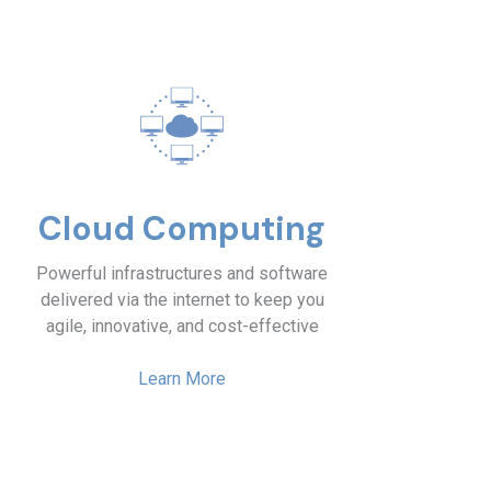
Cloud Computing
Powerful infrastructures and software
delivered via the internet to keep you
agile, innovative, and cost-effective
Learn More