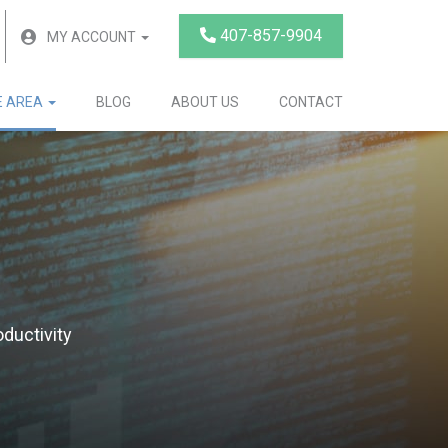
407-857-9904
MY ACCOUNT
E AREA
BLOG
ABOUT US
CONTACT
ductivity