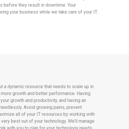
s before they result in downtime. Your
wing your business while we take care of your IT.
 but a dynamic resource that needs to scale up in
o more growth and better performance. Having
 your growth and productivity, and having an
needlessly. Avoid growing pains, prevent
imize all of your IT resources by working with
e very best out of your technology. We’ll manage
ork with you to plan for your technology needs