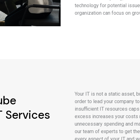
technology for potential issue
organization can focus on gro
Your IT is not a static asset,
ube
order to lead your company t
insufficient IT resources caps
 Services
excess increases your costs 
unnecessary spending and max
our team of experts to get th
every aspect of your IT and w