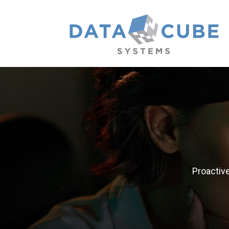
Proactiv