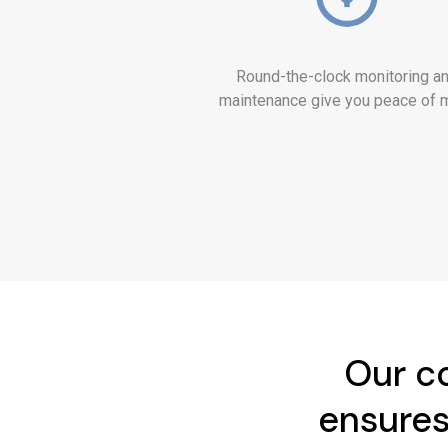
Round-the-clock monitoring a
maintenance give you peace of 
Our co
ensures