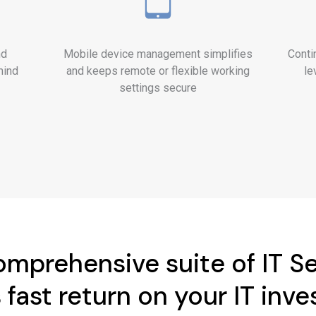
nd
Mobile device management simplifies
Conti
mind
and keeps remote or flexible working
le
settings secure
mprehensive suite of IT S
 fast return on your IT inv