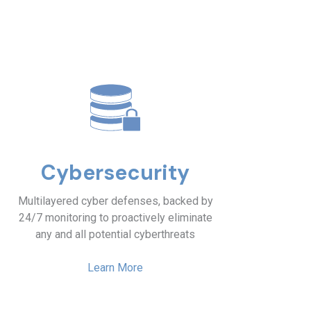
Cybersecurity
Multilayered cyber defenses, backed by
24/7 monitoring to proactively eliminate
any and all potential cyberthreats
Learn More