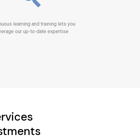
nuous learning and training lets you
verage our up-to-date expertise
ervices
estments