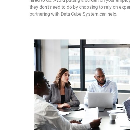
hired to do. Avoid putting a burden on your empl
they don’t need to do by choosing to rely on exper
partnering with Data Cube System can help.