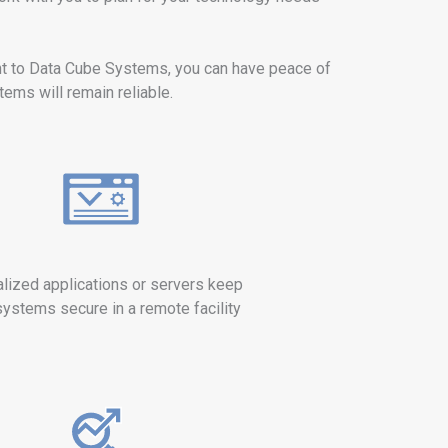
t to Data Cube Systems, you can have peace of
ems will remain reliable.
alized applications or servers keep
systems secure in a remote facility