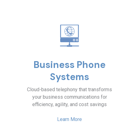
Business Phone
Systems
Cloud-based telephony that transforms
your business communications for
efficiency, agility, and cost savings
Learn More