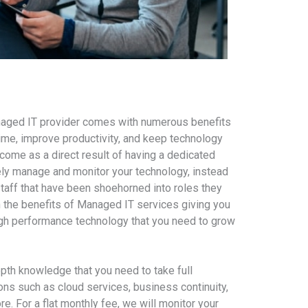
naged IT provider comes with numerous benefits
me, improve productivity, and keep technology
ome as a direct result of having a dedicated
ely manage and monitor your technology, instead
staff that have been shoehorned into roles they
th the benefits of Managed IT services giving you
igh performance technology that you need to grow
epth knowledge that you need to take full
ns such as cloud services, business continuity,
re. For a flat monthly fee, we will monitor your