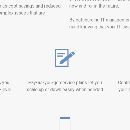
h as cost savings and reduced
now and far in the future.
omplex issues that are
By outsourcing IT managemen
mind knowing that your IT syst
s you
Pay-as-you-go service plans let you
Centr
-level
scale up or down easily when needed
your 