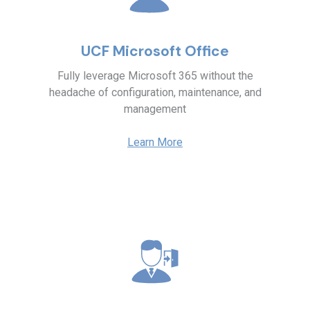
UCF Microsoft Office
Fully leverage Microsoft 365 without the
headache of configuration, maintenance, and
management
Learn More