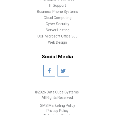
IT Support
Business Phone Systems
Cloud Computing
Cyber Security
Server Hosting
UCF Microsoft Office 365
Web Design
Social Media
©2026 Data Cube Systems.
All Rights Reserved.
SMS Marketing Policy
Privacy Policy