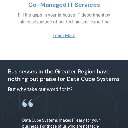
Co-Managed IT Services
Fill the gaps in your in-house IT department by
taking advantage of our technicians’ expertise
Learn More
Businesses in the Greater Region have
nothing but praise for Data Cube Systems
But why take our word for it?
Data Cube Systems makes IT easy for your
business. For those of us who are not tech-