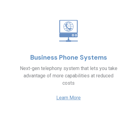
Business Phone Systems
Next-gen telephony system that lets you take
advantage of more capabilities at reduced
costs
Learn More