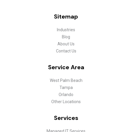
Sitemap
Industries
Blog
About Us
Contact Us
Service Area
West Palm Beach
Tampa
Orlando
Other Locations
Services
Managed IT Services