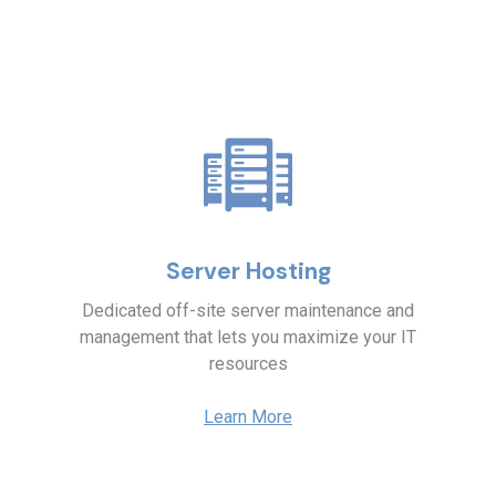
Server Hosting
Dedicated off-site server maintenance and
management that lets you maximize your IT
resources
Learn More