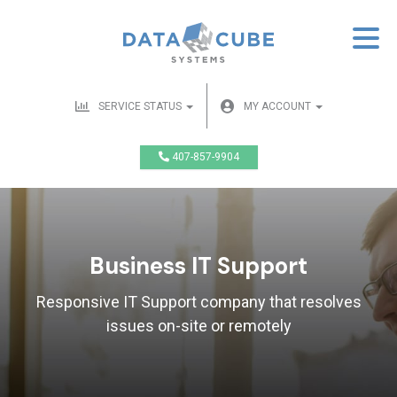
SERVICE STATUS
MY ACCOUNT
407-857-9904
Business IT Support
Responsive IT Support company that resolves
issues on-site or remotely