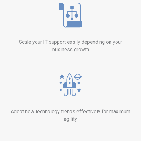
Scale your IT support easily depending on your
business growth
Adopt new technology trends effectively for maximum
agility