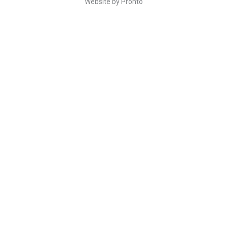
Website by Pronto