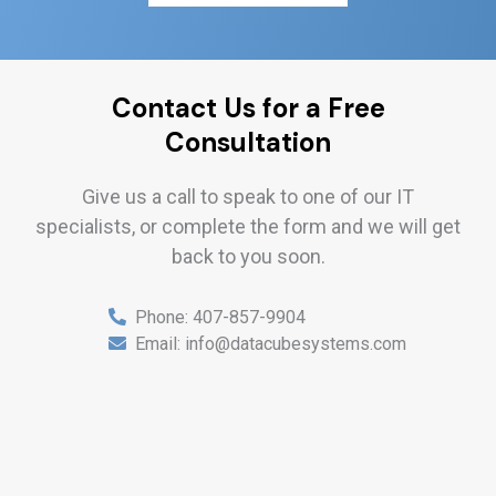
Contact Us for a Free
Consultation
Give us a call to speak to one of our IT
specialists, or complete the form and we will get
back to you soon.
Phone:
407-857-9904
Email:
info@datacubesystems.com