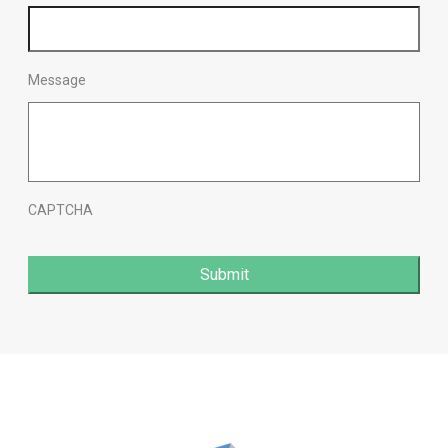
Message
CAPTCHA