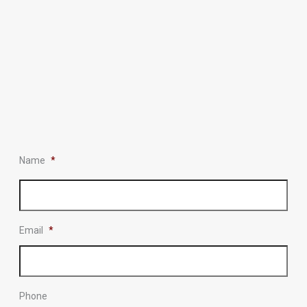
Name
*
Email
*
Phone