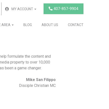
407-857-9904
MY ACCOUNT
E AREA
BLOG
ABOUT US
CONTACT
elp formulate the content and
 media property to over 10,000
has been a game changer.
Mike San Filippo
Disciple Christian MC