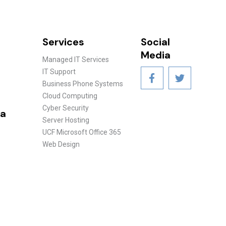
Services
Social
Media
Managed IT Services
IT Support
Business Phone Systems
Cloud Computing
Cyber Security
ea
Server Hosting
UCF Microsoft Office 365
Web Design