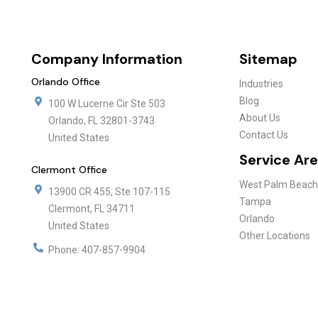
Company Information
Sitemap
Orlando Office
Industries
Blog
100 W Lucerne Cir Ste 503
About Us
Orlando
,
FL
32801-3743
Contact Us
United States
Service Ar
Clermont Office
West Palm Beach
13900 CR 455, Ste 107-115
Tampa
Clermont
,
FL
34711
Orlando
United States
Other Locations
Phone:
407-857-9904