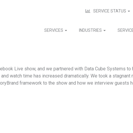
SERVICE STATUS
SERVICES
INDUSTRIES
SERVIC
cebook Live show, and we partnered with Data Cube Systems to h
p and watch time has increased dramatically. We took a stagnant
toryBrand framework to the show and how we interview guests 