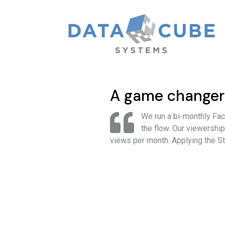
A game changer
We run a bi-monthly Fa
the flow. Our viewershi
views per month. Applying the S