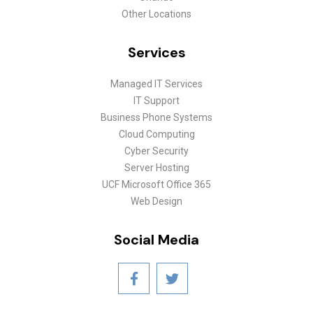
Other Locations
Services
Managed IT Services
IT Support
Business Phone Systems
Cloud Computing
Cyber Security
Server Hosting
UCF Microsoft Office 365
Web Design
Social Media