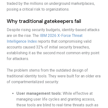
traded by the millions on underground marketplaces,
posing a critical risk to organizations.
Why traditional gatekeepers fail
Despite rising security budgets, identity-based attacks
are on the rise. The
IBM 2026 X-Force Threat
Intelligence Index
reports that compromising valid
accounts caused 32% of initial security breaches,
establishing it as the second most common entry point
for attackers.
The problem stems from the outdated design of
traditional identity tools. They were built for an older era
of compartmentalized security:
User management tools:
While effective at
managing user life cycles and granting access,
these tools are blind to real-time threats such as