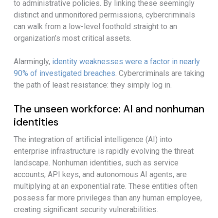
to administrative policies. By linking these seemingly
distinct and unmonitored permissions, cybercriminals
can walk from a low-level foothold straight to an
organization’s most critical assets.
Alarmingly,
identity weaknesses were a factor in nearly
90% of investigated breaches
. Cybercriminals are taking
the path of least resistance: they simply log in.
The unseen workforce: AI and nonhuman
identities
The integration of artificial intelligence (AI) into
enterprise infrastructure is rapidly evolving the threat
landscape. Nonhuman identities, such as service
accounts, API keys, and autonomous AI agents, are
multiplying at an exponential rate. These entities often
possess far more privileges than any human employee,
creating significant security vulnerabilities.