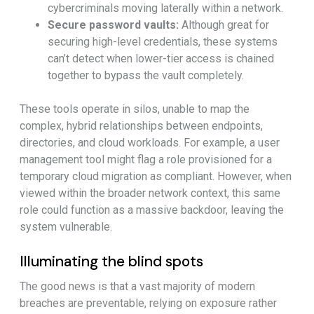
cybercriminals moving laterally within a network.
Secure password vaults:
Although great for
securing high-level credentials, these systems
can’t detect when lower-tier access is chained
together to bypass the vault completely.
These tools operate in silos, unable to map the
complex, hybrid relationships between endpoints,
directories, and cloud workloads. For example, a user
management tool might flag a role provisioned for a
temporary cloud migration as compliant. However, when
viewed within the broader network context, this same
role could function as a massive backdoor, leaving the
system vulnerable.
Illuminating the blind spots
The good news is that a vast majority of modern
breaches are preventable, relying on exposure rather