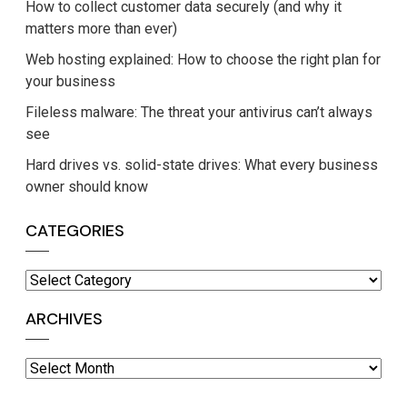
How to collect customer data securely (and why it
matters more than ever)
Web hosting explained: How to choose the right plan for
your business
Fileless malware: The threat your antivirus can’t always
see
Hard drives vs. solid-state drives: What every business
owner should know
CATEGORIES
Categories
ARCHIVES
Archives