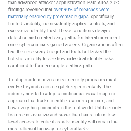
than advanced attacker sophistication. Palo Alto’s 2025
findings revealed that
over 90% of breaches were
materially enabled by preventable gaps
, specifically
limited visibility, inconsistently applied controls, and
excessive identity trust. These conditions delayed
detection and created easy paths for lateral movement
once cybercriminals gained access. Organizations often
had the necessary budget and tools but lacked the
holistic visibility to see how individual identity risks
combined to form a complete attack path.
To stop modern adversaries, security programs must
evolve beyond a simple gatekeeper mentality. The
industry needs to adopt a continuous, visual mapping
approach that tracks identities, access policies, and
how everything connects in the real world. Until security
teams can visualize and sever the chains linking low-
level access to critical assets, identity will remain the
most efficient highway for cyberattacks.