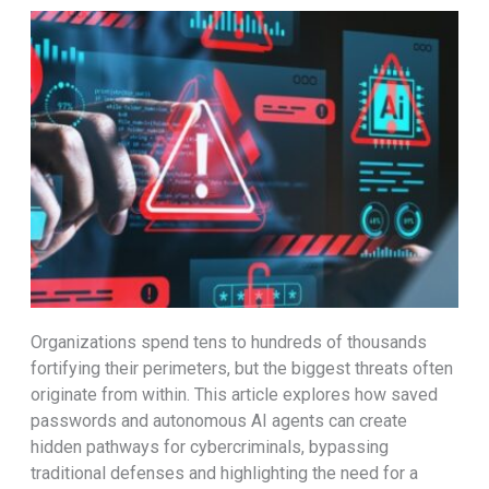
Organizations spend tens to hundreds of thousands
fortifying their perimeters, but the biggest threats often
originate from within. This article explores how saved
passwords and autonomous AI agents can create
hidden pathways for cybercriminals, bypassing
traditional defenses and highlighting the need for a