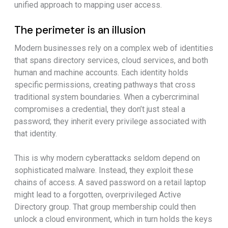
unified approach to mapping user access.
The perimeter is an illusion
Modern businesses rely on a complex web of identities
that spans directory services, cloud services, and both
human and machine accounts. Each identity holds
specific permissions, creating pathways that cross
traditional system boundaries. When a cybercriminal
compromises a credential, they don’t just steal a
password; they inherit every privilege associated with
that identity.
This is why modern cyberattacks seldom depend on
sophisticated malware. Instead, they exploit these
chains of access. A saved password on a retail laptop
might lead to a forgotten, overprivileged Active
Directory group. That group membership could then
unlock a cloud environment, which in turn holds the keys