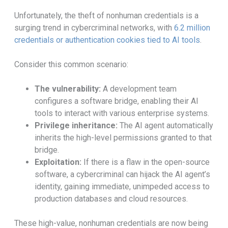
Unfortunately, the theft of nonhuman credentials is a
surging trend in cybercriminal networks, with
6.2 million
credentials or authentication cookies tied to AI tools
.
Consider this common scenario:
The vulnerability:
A development team
configures a software bridge, enabling their AI
tools to interact with various enterprise systems.
Privilege inheritance:
The AI agent automatically
inherits the high-level permissions granted to that
bridge.
Exploitation:
If there is a flaw in the open-source
software, a cybercriminal can hijack the AI agent’s
identity, gaining immediate, unimpeded access to
production databases and cloud resources.
These high-value, nonhuman credentials are now being