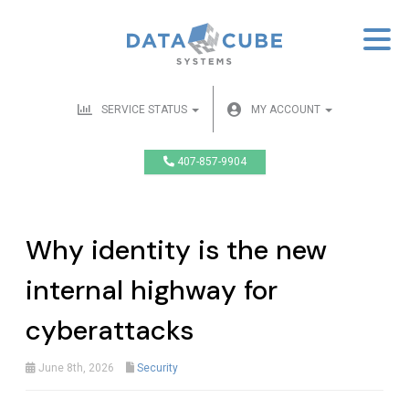
SERVICE STATUS
MY ACCOUNT
407-857-9904
Why identity is the new
internal highway for
cyberattacks
June 8th, 2026
Security