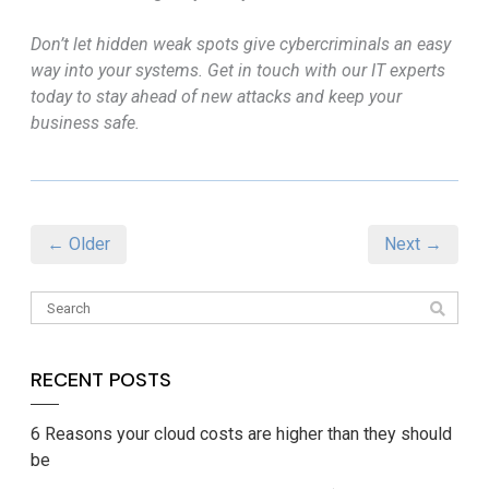
Don’t let hidden weak spots give cybercriminals an easy
way into your systems. Get in touch with our IT experts
today to stay ahead of new attacks and keep your
business safe.
← Older
Next →
RECENT POSTS
6 Reasons your cloud costs are higher than they should
be