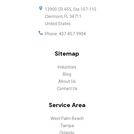
13900 CR 455, Ste 107-115
Clermont
,
FL
34711
United States
Phone:
407-857-9904
Sitemap
Industries
Blog
About Us
Contact Us
Service Area
West Palm Beach
Tampa
Orlando