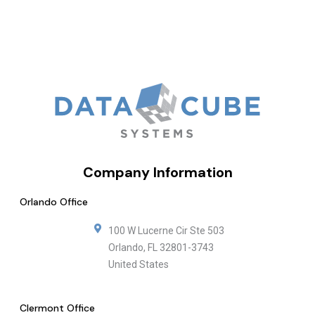
Company Information
Orlando Office
100 W Lucerne Cir Ste 503
Orlando
,
FL
32801-3743
United States
Clermont Office