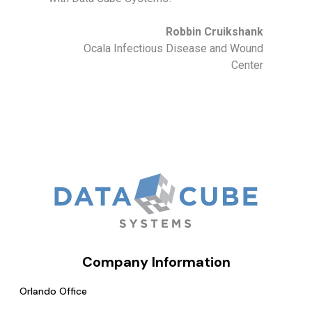
Robbin Cruikshank
Ocala Infectious Disease and Wound
Center
Company Information
Orlando Office