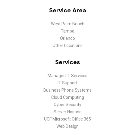
Service Area
West Palm Beach
Tampa
Orlando
Other Locations
Services
Managed IT Services
IT Support
Business Phone Systems
Cloud Computing
Cyber Security
Server Hosting
UCF Microsoft Office 365
Web Design