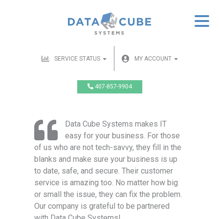
SERVICE STATUS
MY ACCOUNT
407-857-9904
Data Cube Systems makes IT
easy for your business. For those
of us who are not tech-savvy, they fill in the
blanks and make sure your business is up
to date, safe, and secure. Their customer
service is amazing too. No matter how big
or small the issue, they can fix the problem.
Our company is grateful to be partnered
with Data Cube Systems!