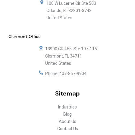
100 W Lucerne Cir Ste 503
Orlando
,
FL
32801-3743
United States
Clermont Office
13900 CR 455, Ste 107-115
Clermont
,
FL
34711
United States
Phone:
407-857-9904
Sitemap
Industries
Blog
About Us
Contact Us