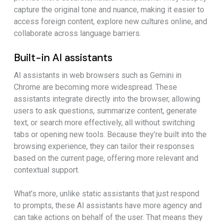
capture the original tone and nuance, making it easier to
access foreign content, explore new cultures online, and
collaborate across language barriers.
Built-in AI assistants
AI assistants in web browsers such as Gemini in
Chrome are becoming more widespread. These
assistants integrate directly into the browser, allowing
users to ask questions, summarize content, generate
text, or search more effectively, all without switching
tabs or opening new tools. Because they’re built into the
browsing experience, they can tailor their responses
based on the current page, offering more relevant and
contextual support.
What’s more, unlike static assistants that just respond
to prompts, these AI assistants have more agency and
can take actions on behalf of the user. That means they