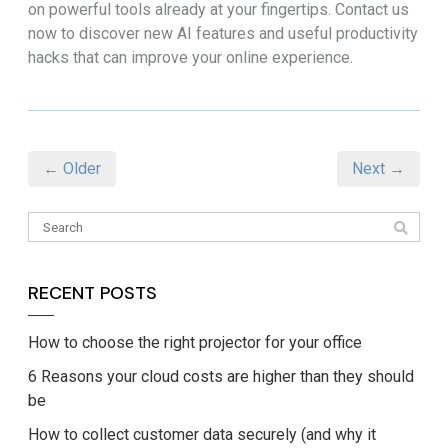
on powerful tools already at your fingertips. Contact us
now to discover new AI features and useful productivity
hacks that can improve your online experience.
← Older
Next →
RECENT POSTS
How to choose the right projector for your office
6 Reasons your cloud costs are higher than they should
be
How to collect customer data securely (and why it