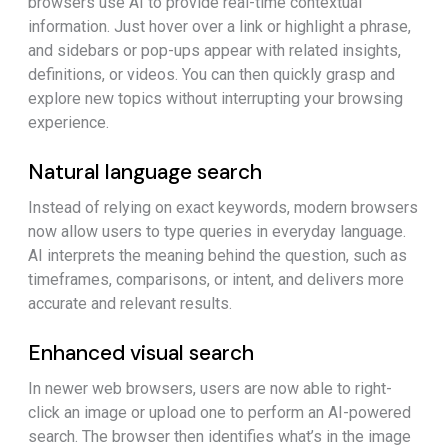
browsers use AI to provide real-time contextual
information. Just hover over a link or highlight a phrase,
and sidebars or pop-ups appear with related insights,
definitions, or videos. You can then quickly grasp and
explore new topics without interrupting your browsing
experience.
Natural language search
Instead of relying on exact keywords, modern browsers
now allow users to type queries in everyday language.
AI interprets the meaning behind the question, such as
timeframes, comparisons, or intent, and delivers more
accurate and relevant results.
Enhanced visual search
In newer web browsers, users are now able to right-
click an image or upload one to perform an AI-powered
search. The browser then identifies what’s in the image