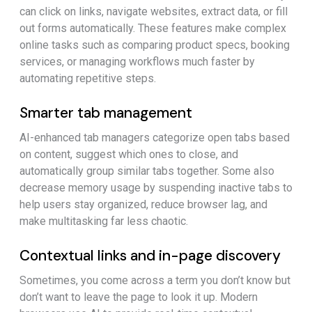
can click on links, navigate websites, extract data, or fill
out forms automatically. These features make complex
online tasks such as comparing product specs, booking
services, or managing workflows much faster by
automating repetitive steps.
Smarter tab management
AI-enhanced tab managers categorize open tabs based
on content, suggest which ones to close, and
automatically group similar tabs together. Some also
decrease memory usage by suspending inactive tabs to
help users stay organized, reduce browser lag, and
make multitasking far less chaotic.
Contextual links and in-page discovery
Sometimes, you come across a term you don’t know but
don’t want to leave the page to look it up. Modern