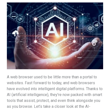
A web browser used to be little more than a portal to
websites. Fast forward to today, and web browsers
have evolved into intelligent digital platforms. Thanks to
AI (artificial intelligence), they’re now packed with smart
tools that assist, protect, and even think alongside you
as you browse. Let’s take a closer look at the AI-