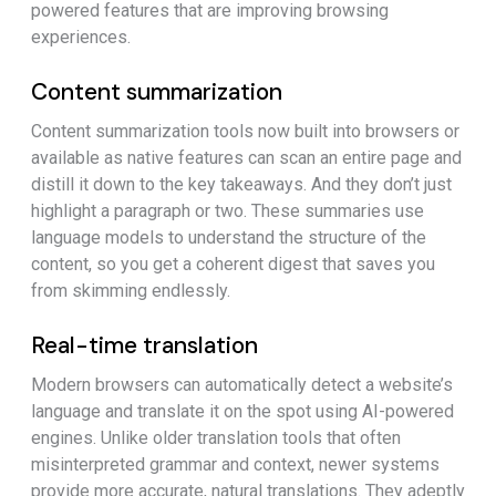
powered features that are improving browsing
experiences.
Content summarization
Content summarization tools now built into browsers or
available as native features can scan an entire page and
distill it down to the key takeaways. And they don’t just
highlight a paragraph or two. These summaries use
language models to understand the structure of the
content, so you get a coherent digest that saves you
from skimming endlessly.
Real-time translation
Modern browsers can automatically detect a website’s
language and translate it on the spot using AI-powered
engines. Unlike older translation tools that often
misinterpreted grammar and context, newer systems
provide more accurate, natural translations. They adeptly