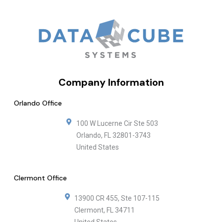
Company Information
Orlando Office
100 W Lucerne Cir Ste 503
Orlando
,
FL
32801-3743
United States
Clermont Office
13900 CR 455, Ste 107-115
Clermont
,
FL
34711