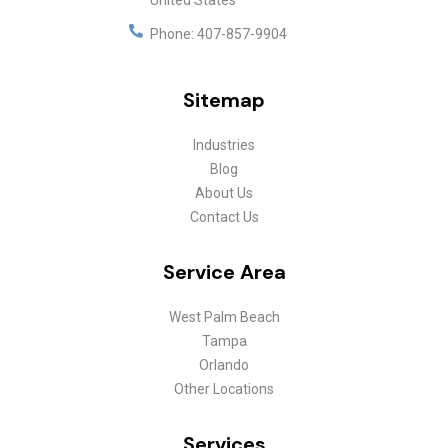
United States
Phone:
407-857-9904
Sitemap
Industries
Blog
About Us
Contact Us
Service Area
West Palm Beach
Tampa
Orlando
Other Locations
Services