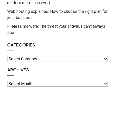
matters more than ever)
Web hosting explained: How to choose the right plan for
your business
Fileless malware: The threat your antivirus can’t always
see
CATEGORIES
Categories
ARCHIVES
Archives