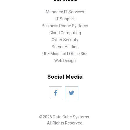
Managed IT Services
IT Support
Business Phone Systems
Cloud Computing
Cyber Security
Server Hosting
UCF Microsoft Office 365
Web Design
Social Media
©2026 Data Cube Systems.
All Rights Reserved.