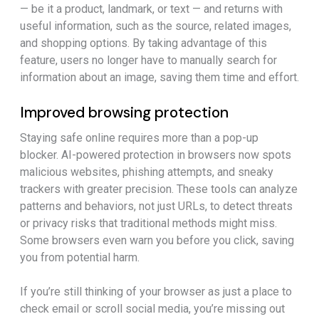
— be it a product, landmark, or text — and returns with
useful information, such as the source, related images,
and shopping options. By taking advantage of this
feature, users no longer have to manually search for
information about an image, saving them time and effort.
Improved browsing protection
Staying safe online requires more than a pop-up
blocker. AI-powered protection in browsers now spots
malicious websites, phishing attempts, and sneaky
trackers with greater precision. These tools can analyze
patterns and behaviors, not just URLs, to detect threats
or privacy risks that traditional methods might miss.
Some browsers even warn you before you click, saving
you from potential harm.
If you’re still thinking of your browser as just a place to
check email or scroll social media, you’re missing out