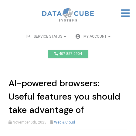
SERVICE STATUS
MY ACCOUNT
407-857-9904
AI-powered browsers:
Useful features you should
take advantage of
November 5th, 2025
Web & Cloud