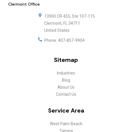
Clermont Office
13900 CR 455, Ste 107-115
Clermont
,
FL
34711
United States
Phone:
407-857-9904
Sitemap
Industries
Blog
About Us
Contact Us
Service Area
West Palm Beach
Tampa