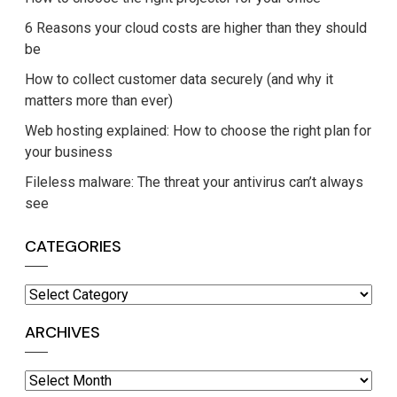
6 Reasons your cloud costs are higher than they should
be
How to collect customer data securely (and why it
matters more than ever)
Web hosting explained: How to choose the right plan for
your business
Fileless malware: The threat your antivirus can’t always
see
CATEGORIES
Categories
ARCHIVES
Archives