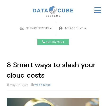
SERVICE STATUS
MY ACCOUNT
407-857-9904
8 Smart ways to slash your
cloud costs
May 7th, 2025
Web & Cloud