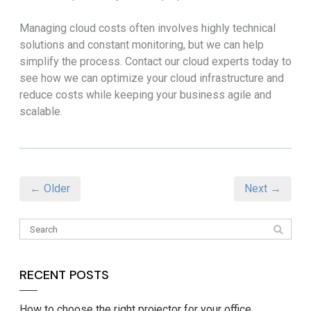
Managing cloud costs often involves highly technical
solutions and constant monitoring, but we can help
simplify the process. Contact our cloud experts today to
see how we can optimize your cloud infrastructure and
reduce costs while keeping your business agile and
scalable.
← Older
Next →
RECENT POSTS
How to choose the right projector for your office