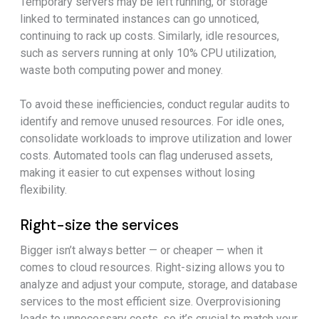
Temporary servers may be left running, or storage
linked to terminated instances can go unnoticed,
continuing to rack up costs. Similarly, idle resources,
such as servers running at only 10% CPU utilization,
waste both computing power and money.
To avoid these inefficiencies, conduct regular audits to
identify and remove unused resources. For idle ones,
consolidate workloads to improve utilization and lower
costs. Automated tools can flag underused assets,
making it easier to cut expenses without losing
flexibility.
Right-size the services
Bigger isn’t always better — or cheaper — when it
comes to cloud resources. Right-sizing allows you to
analyze and adjust your compute, storage, and database
services to the most efficient size. Overprovisioning
leads to unnecessary costs, so it’s crucial to match your