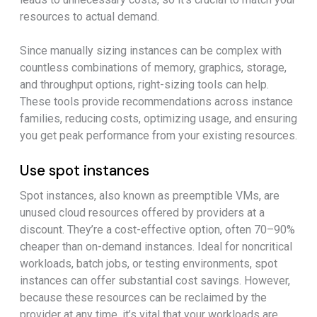
resources to actual demand.
Since manually sizing instances can be complex with
countless combinations of memory, graphics, storage,
and throughput options, right-sizing tools can help.
These tools provide recommendations across instance
families, reducing costs, optimizing usage, and ensuring
you get peak performance from your existing resources.
Use spot instances
Spot instances, also known as preemptible VMs, are
unused cloud resources offered by providers at a
discount. They’re a cost-effective option, often 70–90%
cheaper than on-demand instances. Ideal for noncritical
workloads, batch jobs, or testing environments, spot
instances can offer substantial cost savings. However,
because these resources can be reclaimed by the
provider at any time, it’s vital that your workloads are