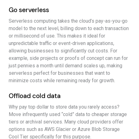
Go serverless
Serverless computing takes the cloud’s pay-as-you-go
model to the next level, billing down to each transaction
or millisecond of use. This makes it ideal for
unpredictable traffic or event-driven applications,
allowing businesses to significantly cut costs. For
example, side projects or proofs of concept can run for
just pennies a month until demand scales up, making
serverless perfect for businesses that want to
minimize costs while remaining ready for growth.
Offload cold data
Why pay top dollar to store data you rarely access?
Move infrequently used “cold” data to cheaper storage
tiers or archival services. Many cloud providers offer
options such as AWS Glacier or Azure Blob Storage
Cool Tier specifically for this purpose.