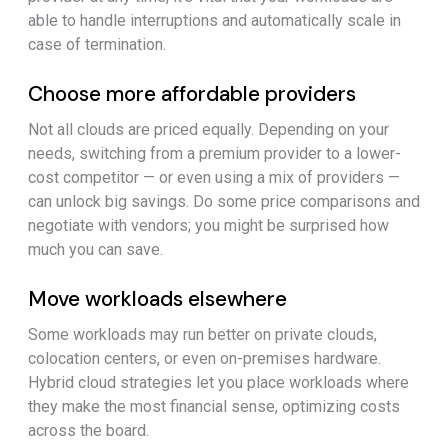
able to handle interruptions and automatically scale in
case of termination.
Choose more affordable providers
Not all clouds are priced equally. Depending on your
needs, switching from a premium provider to a lower-
cost competitor — or even using a mix of providers —
can unlock big savings. Do some price comparisons and
negotiate with vendors; you might be surprised how
much you can save.
Move workloads elsewhere
Some workloads may run better on private clouds,
colocation centers, or even on-premises hardware.
Hybrid cloud strategies let you place workloads where
they make the most financial sense, optimizing costs
across the board.