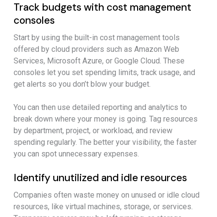
Track budgets with cost management
consoles
Start by using the built-in cost management tools
offered by cloud providers such as Amazon Web
Services, Microsoft Azure, or Google Cloud. These
consoles let you set spending limits, track usage, and
get alerts so you don’t blow your budget.
You can then use detailed reporting and analytics to
break down where your money is going. Tag resources
by department, project, or workload, and review
spending regularly. The better your visibility, the faster
you can spot unnecessary expenses.
Identify unutilized and idle resources
Companies often waste money on unused or idle cloud
resources, like virtual machines, storage, or services.