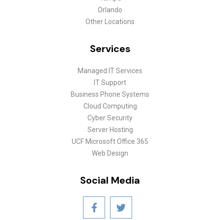
Orlando
Other Locations
Services
Managed IT Services
IT Support
Business Phone Systems
Cloud Computing
Cyber Security
Server Hosting
UCF Microsoft Office 365
Web Design
Social Media