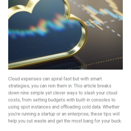
Cloud expenses can spiral fast but with smart
strategies, you can rein them in. This article breaks
down nine simple yet clever ways to slash your cloud
costs, from setting budgets with built-in consoles to
using spot instances and offloading cold data. Whether
you’re running a startup or an enterprise, these tips will
help you cut waste and get the most bang for your buck.