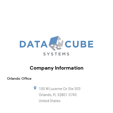
Company Information
Orlando Office
100 W Lucerne Cir Ste 503
Orlando
,
FL
32801-3743
United States